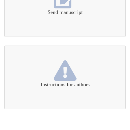
Send manuscript
Instructions for authors