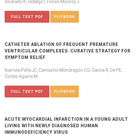
Alvarado K, Hidalgo I, Flores-Monroy J
FULL TEXT PDF
FLIPBOOK
CATHETER ABLATION OF FREQUENT PREMATURE
VENTRICULAR COMPLEXES: CURATIVE STRATEGY FOR
SYMPTOM RELIEF
Ibarrola-Peña JC, Camacho-Mondragón CG, García R, De PE,
Cortes-Aguirre M
FULL TEXT PDF
FLIPBOOK
ACUTE MYOCARDIAL INFARCTION IN A YOUNG ADULT
LIVING WITH NEWLY DIAGNOSED HUMAN
IMMUNODEFICIENCY VIRUS