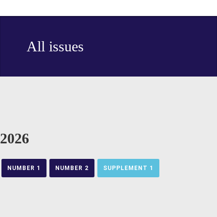
All issues
2026
NUMBER 1
NUMBER 2
SUPPLEMENT 1