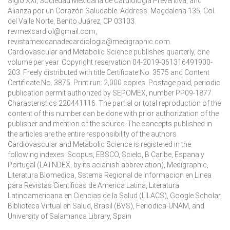
Siglo XXI, Sociedad Mexicana de Cardiología Preventiva, and
Alianza por un Corazón Saludable. Address: Magdalena 135, Col.
del Valle Norte, Benito Juárez, CP 03103.
revmexcardiol@gmail.com,
revistamexicanadecardiologia@medigraphic.com.
Cardiovascular and Metabolic Science publishes quarterly, one
volume per year. Copyright reservation 04-2019-061316491900-
203. Freely distributed with title Certificate No. 3575 and Content
Certificate No. 3875. Print run: 2,000 copies. Postage paid, periodic
publication permit authorized by SEPOMEX, number PP09-1877.
Characteristics 220441116. The partial or total reproduction of the
content of this number can be done with prior authorization of the
publisher and mention of the source. The concepts published in
the articles are the entire responsibility of the authors.
Cardiovascular and Metabolic Science is registered in the
following indexes: Scopus, EBSCO, Scielo, B Caribe, Espana y
Portugal (LATNDEX, by its acianish abbreviation), Medigraphic,
Literatura Biomedica, Sstema Regional de Informacion en Linea
para Revistas Cientificas de America Latina, Literatura
Latinoamericana en Ciencias de la Salud (LILACS), Google Scholar,
Biblioteca Virtual en Salud, Brasil (BVS), Feriodica-UNAM, and
University of Salamanca Library, Spain