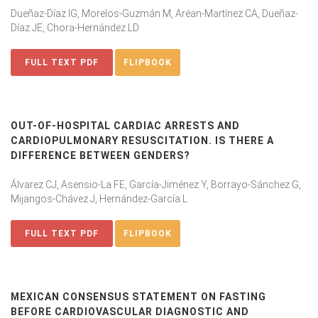
Dueñaz-Díaz IG, Morelos-Guzmán M, Aréan-Martínez CA, Dueñaz-
Díaz JE, Chora-Hernández LD
FULL TEXT PDF
FLIPBOOK
OUT-OF-HOSPITAL CARDIAC ARRESTS AND
CARDIOPULMONARY RESUSCITATION. IS THERE A
DIFFERENCE BETWEEN GENDERS?
Álvarez CJ, Asensio-La FE, García-Jiménez Y, Borrayo-Sánchez G,
Mijangos-Chávez J, Hernández-García L
FULL TEXT PDF
FLIPBOOK
MEXICAN CONSENSUS STATEMENT ON FASTING
BEFORE CARDIOVASCULAR DIAGNOSTIC AND