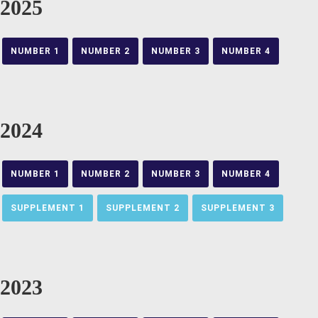
2025
NUMBER 1
NUMBER 2
NUMBER 3
NUMBER 4
2024
NUMBER 1
NUMBER 2
NUMBER 3
NUMBER 4
SUPPLEMENT 1
SUPPLEMENT 2
SUPPLEMENT 3
2023