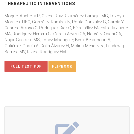
THERAPEUTIC INTERVENTIONS
Moguel-Ancheita R, Olvera-Ruiz R, Jiménez-Carbajal MG, Lozoya-
Morales JJFC, González-Ramírez N, Ponte-González G, García Y,
Cabrera-Arroyo C, Rodríguez-Diez G, Félix-Téllez FA, Estrada-Jaime
MA, Rodríguez-Herrera CI, García-Arvizu GA, Narváez-Oriani CA,
Nájar-Guerrero MS, López-Madrigal F, Berni-Betancourt A,
Gutiérrez-García A, Colín-Álvarez EI, Molina-Méndez FJ, Lendewig-
Barrera MV, Rivera-Rodríguez FM
FULL TEXT PDF
FLIPBOOK