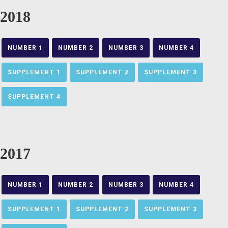
2018
NUMBER 1
NUMBER 2
NUMBER 3
NUMBER 4
SUPPLEMENT 1
SUPPLEMENT 2
SUPPLEMENT 3
SUPPLEMENT 4
2017
NUMBER 1
NUMBER 2
NUMBER 3
NUMBER 4
SUPPLEMENT 1
SUPPLEMENT 2
SUPPLEMENT 3