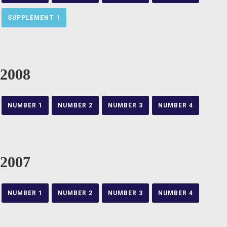
SUPPLEMENT 1
2008
NUMBER 1
NUMBER 2
NUMBER 3
NUMBER 4
2007
NUMBER 1
NUMBER 2
NUMBER 3
NUMBER 4