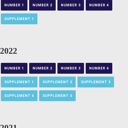
NUMBER 1
NUMBER 2
NUMBER 3
NUMBER 4
SUPPLEMENT 1
2022
NUMBER 1
NUMBER 2
NUMBER 3
NUMBER 4
SUPPLEMENT 1
SUPPLEMENT 2
SUPPLEMENT 3
SUPPLEMENT 4
SUPPLEMENT 5
2021