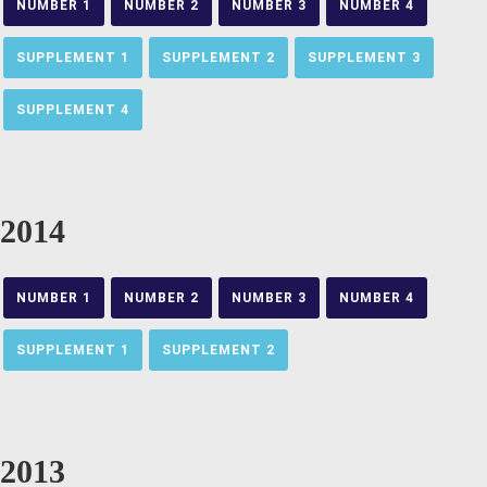
NUMBER 1
NUMBER 2
NUMBER 3
NUMBER 4
SUPPLEMENT 1
SUPPLEMENT 2
SUPPLEMENT 3
SUPPLEMENT 4
2014
NUMBER 1
NUMBER 2
NUMBER 3
NUMBER 4
SUPPLEMENT 1
SUPPLEMENT 2
2013