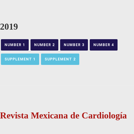
2019
NUMBER 1
NUMBER 2
NUMBER 3
NUMBER 4
SUPPLEMENT 1
SUPPLEMENT 2
Revista Mexicana de Cardiología