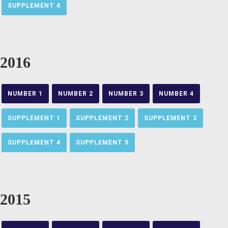
SUPPLEMENT 4
2016
NUMBER 1
NUMBER 2
NUMBER 3
NUMBER 4
SUPPLEMENT 1
SUPPLEMENT 2
SUPPLEMENT 3
SUPPLEMENT 4
SUPPLEMENT 5
2015