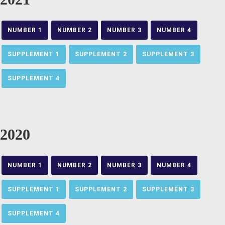
NUMBER 1
NUMBER 2
NUMBER 3
NUMBER 4
SUPPLEMENT 1
SUPPLEMENT 2
SUPPLEMENT 3
SUPPLEMENT 4
2020
NUMBER 1
NUMBER 2
NUMBER 3
NUMBER 4
SUPPLEMENT 1
SUPPLEMENT 2
SUPPLEMENT 3
SUPPLEMENT 4