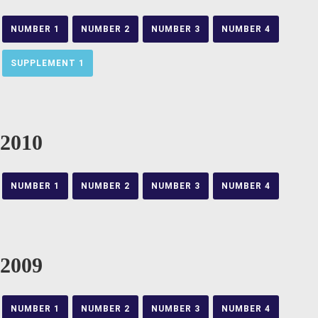
NUMBER 1
NUMBER 2
NUMBER 3
NUMBER 4
SUPPLEMENT 1
2010
NUMBER 1
NUMBER 2
NUMBER 3
NUMBER 4
2009
NUMBER 1
NUMBER 2
NUMBER 3
NUMBER 4