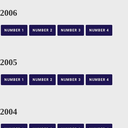
2006
NUMBER 1
NUMBER 2
NUMBER 3
NUMBER 4
2005
NUMBER 1
NUMBER 2
NUMBER 3
NUMBER 4
2004