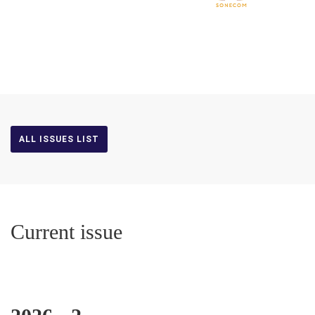
ALL ISSUES LIST
Current issue