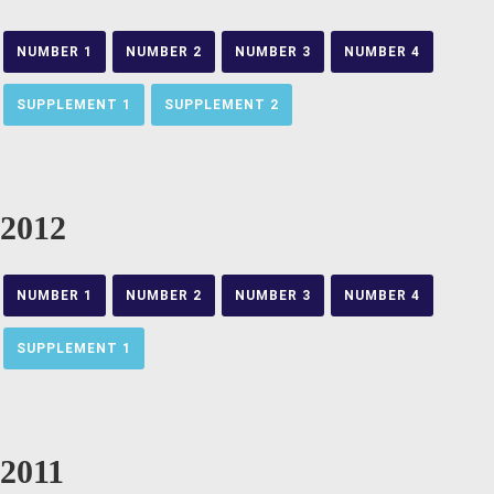
NUMBER 1
NUMBER 2
NUMBER 3
NUMBER 4
SUPPLEMENT 1
SUPPLEMENT 2
2012
NUMBER 1
NUMBER 2
NUMBER 3
NUMBER 4
SUPPLEMENT 1
2011