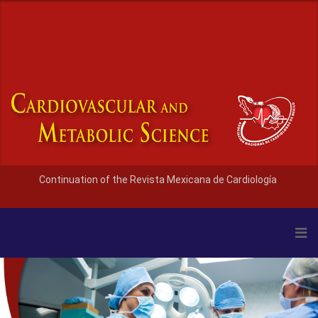
Continuation of the Revista Mexicana de Cardiología