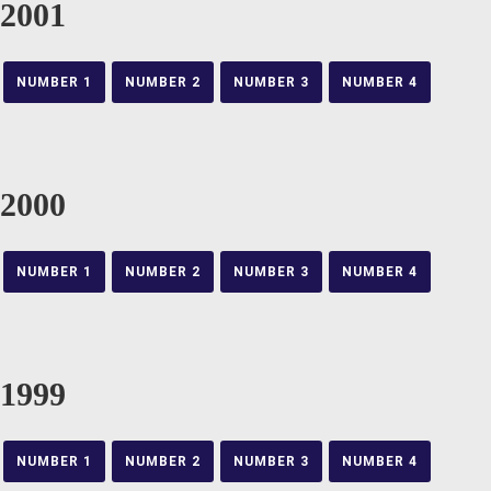
2001
NUMBER 1
NUMBER 2
NUMBER 3
NUMBER 4
2000
NUMBER 1
NUMBER 2
NUMBER 3
NUMBER 4
1999
NUMBER 1
NUMBER 2
NUMBER 3
NUMBER 4