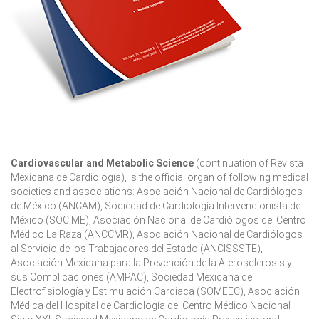
Cardiovascular and Metabolic Science
(continuation of Revista
Mexicana de Cardiología), is the official organ of following medical
societies and associations: Asociación Nacional de Cardiólogos
de México (ANCAM), Sociedad de Cardiología Intervencionista de
México (SOCIME), Asociación Nacional de Cardiólogos del Centro
Médico La Raza (ANCCMR), Asociación Nacional de Cardiólogos
al Servicio de los Trabajadores del Estado (ANCISSSTE),
Asociación Mexicana para la Prevención de la Aterosclerosis y
sus Complicaciones (AMPAC), Sociedad Mexicana de
Electrofisiología y Estimulación Cardiaca (SOMEEC), Asociación
Médica del Hospital de Cardiología del Centro Médico Nacional