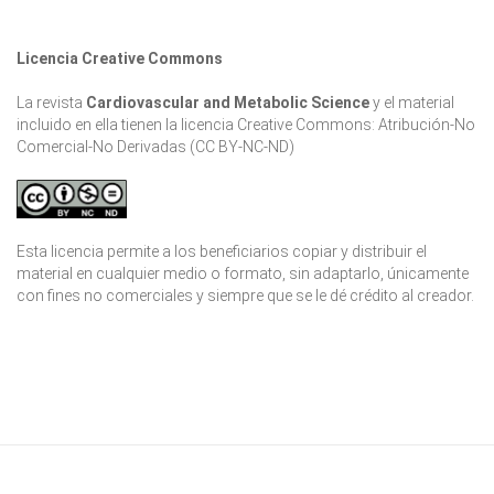
Licencia Creative Commons
La revista
Cardiovascular and Metabolic Science
y el material
incluido en ella tienen la licencia Creative Commons: Atribución-No
Comercial-No Derivadas (CC BY-NC-ND)
Esta licencia permite a los beneficiarios copiar y distribuir el
material en cualquier medio o formato, sin adaptarlo, únicamente
con fines no comerciales y siempre que se le dé crédito al creador.