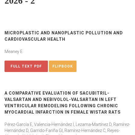
2026 - 2
MICROPLASTIC AND NANOPLASTIC POLLUTION AND
CARDIOVASCULAR HEALTH
Meaney E
FULL TEXT PDF
FLIPBOOK
A COMPARATIVE EVALUATION OF SACUBITRIL-
VALSARTAN AND NEBIVOLOL-VALSARTAN IN LEFT
VENTRICULAR REMODELING FOLLOWING CHRONIC
MYOCARDIAL INFARCTION IN FEMALE WISTAR RATS
Pérez-García E, Valencia-Hernández I, Lezama-Martínez D, Ramírez-
Hernández D, Garrido-Fariña GI, Ramírez-Hernández C, Reyes-