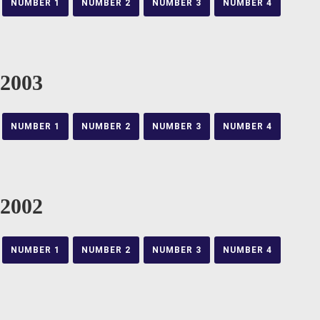
NUMBER 1
NUMBER 2
NUMBER 3
NUMBER 4
2003
NUMBER 1
NUMBER 2
NUMBER 3
NUMBER 4
2002
NUMBER 1
NUMBER 2
NUMBER 3
NUMBER 4