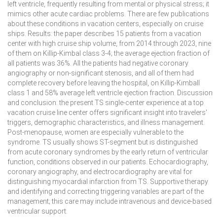
left ventricle, frequently resulting from mental or physical stress; it
mimics other acute cardiac problems. There are few publications
about these conditions in vacation centers, especially on cruise
ships.
Results:
the paper describes 15 patients from a vacation
center with high cruise ship volume, from 2014 through 2023, nine
of them on Killip-Kimbal class 3-4; the average ejection fraction of
all patients was 36%. All the patients had negative coronary
angiography or non-significant stenosis, and all of them had
complete recovery before leaving the hospital, on Killip-Kimball
class 1 and 58% average left ventricle ejection fraction.
Discussion
and conclusion:
the present TS single-center experience at a top
vacation cruise line center offers significant insight into travelers'
triggers, demographic characteristics, and illness management.
Post-menopause, women are especially vulnerable to the
syndrome. TS usually shows ST-segment but is distinguished
from acute coronary syndromes by the early return of ventricular
function, conditions observed in our patients. Echocardiography,
coronary angiography, and electrocardiography are vital for
distinguishing myocardial infarction from TS. Supportive therapy
and identifying and correcting triggering variables are part of the
management; this care may include intravenous and device-based
ventricular support.