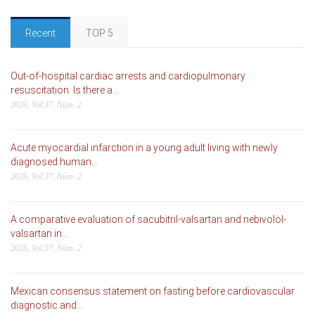
Recent
TOP 5
Out-of-hospital cardiac arrests and cardiopulmonary
resuscitation. Is there a...
2026, Vol.37, Núm. 2
Acute myocardial infarction in a young adult living with newly
diagnosed human...
2026, Vol.37, Núm. 2
A comparative evaluation of sacubitril-valsartan and nebivolol-
valsartan in...
2026, Vol.37, Núm. 2
Mexican consensus statement on fasting before cardiovascular
diagnostic and...