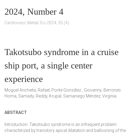
2024, Number 4
Cardiovasc Metab Sci 2024; 35 (4)
Takotsubo syndrome in a cruise
ship port, a single center
experience
Moguel Ancheita, Rafael; Ponte González , Giovanny; Berrones
Homa, Samady; Reddy, Krupal; Samaniego Méndez, Virginia
ABSTRACT
Introduction:
Takotsubo syndrome is an infrequent problem
characterized by transitory apical dilatation and ballooning of the