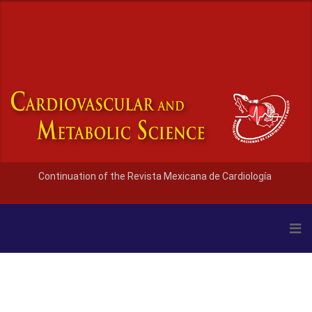
Continuation of the Revista Mexicana de Cardiología