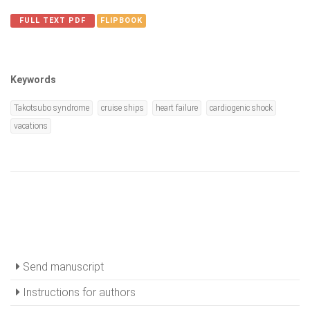
FULL TEXT PDF
FLIPBOOK
Keywords
Takotsubo syndrome
cruise ships
heart failure
cardiogenic shock
vacations
Send manuscript
Instructions for authors