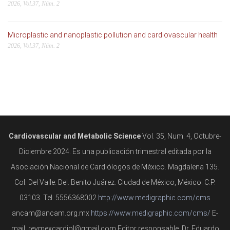
2026, Vol.37, Núm. 2
Microplastic and nanoplastic pollution and cardiovascular health
2026, Vol.37, Núm. 2
Cardiovascular and Metabolic Science
Vol. 35, Num. 4, Octubre-
Diciembre 2024. Es una publicación trimestral editada por la
Asociación Nacional de Cardiólogos de México. Magdalena 135.
Col. Del Valle. Del. Benito Juárez. Ciudad de México, México. C.P.
03103. Tel. 5556368002
http://www.medigraphic.com/cms
ancam@ancam.org.mx
https://www.medigraphic.com/cms/
E-
mail: revmexcardiol@gmail.com Editor responsable. Dr. Eduardo