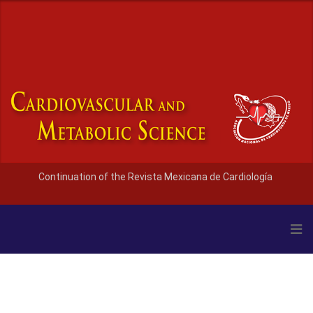
Continuation of the Revista Mexicana de Cardiología