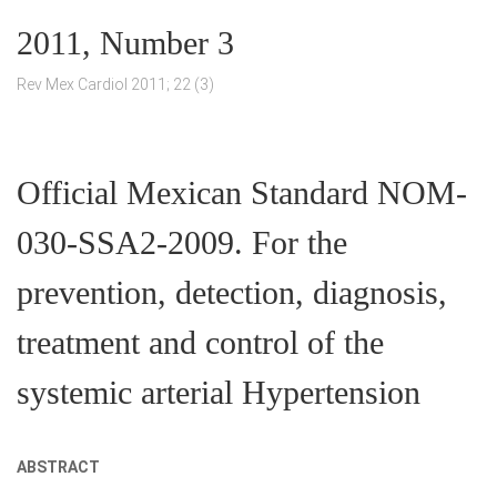
2011, Number 3
Rev Mex Cardiol 2011; 22 (3)
Official Mexican Standard NOM-
030-SSA2-2009. For the
prevention, detection, diagnosis,
treatment and control of the
systemic arterial Hypertension
ABSTRACT