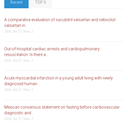
Recent
TOP 5
A comparative evaluation of sacubitril-valsartan and nebivolol-
valsartan in...
2026, Vol.37, Núm. 2
Out-of-hospital cardiac arrests and cardiopulmonary
resuscitation. Is there a...
2026, Vol.37, Núm. 2
Acute myocardial infarction in a young adult living with newly
diagnosed human...
2026, Vol.37, Núm. 2
Mexican consensus statement on fasting before cardiovascular
diagnostic and...
2026, Vol.37, Núm. 2