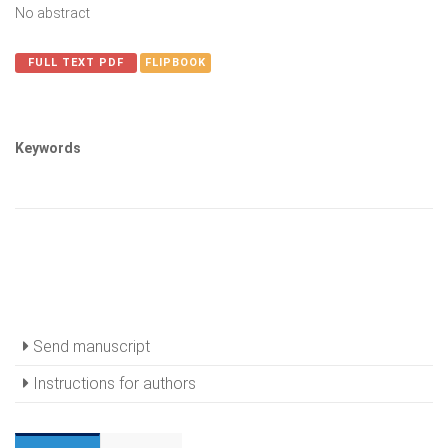
No abstract
FULL TEXT PDF
FLIPBOOK
Keywords
Send manuscript
Instructions for authors