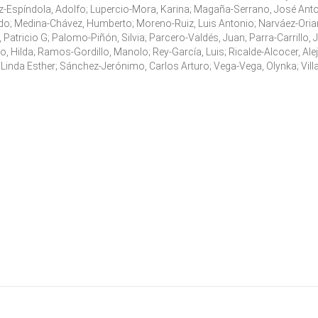
z-Espíndola, Adolfo; Lupercio-Mora, Karina; Magaña-Serrano, José Anto
o; Medina-Chávez, Humberto; Moreno-Ruiz, Luis Antonio; Narváez-Orian
a, Patricio G; Palomo-Piñón, Silvia; Parcero-Valdés, Juan; Parra-Carrillo, 
, Hilda; Ramos-Gordillo, Manolo; Rey-García, Luis; Ricalde-Alcocer, Ale
, Linda Esther; Sánchez-Jerónimo, Carlos Arturo; Vega-Vega, Olynka; Vill