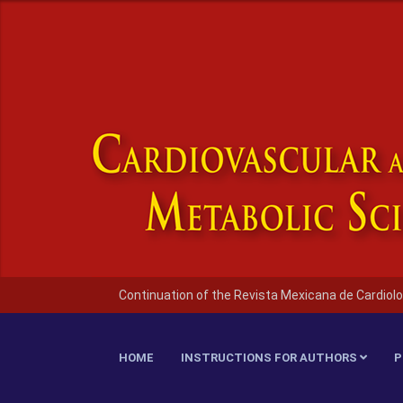
Continuation of the Revista Mexicana de Cardiolo
HOME
INSTRUCTIONS FOR AUTHORS
P