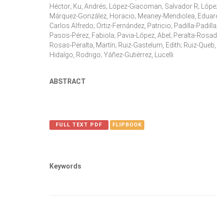
Héctor; Ku, Andrés; López-Giacoman, Salvador R; Lópe
Márquez-González, Horacio; Meaney-Mendiolea, Eduard
Carlos Alfredo; Ortiz-Fernández, Patricio; Padilla-Padill
Pasos-Pérez, Fabiola; Pavia-López, Abel; Peralta-Rosado
Rosas-Peralta, Martín; Ruiz-Gastelum, Edith; Ruiz-Queb
Hidalgo, Rodrigo; Yáñez-Gutiérrez, Lucelli
ABSTRACT
FULL TEXT PDF
FLIPBOOK
Keywords