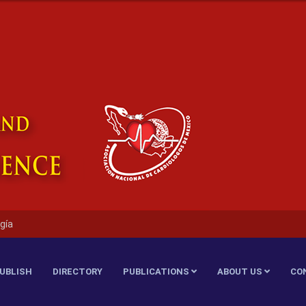
gía
UBLISH
DIRECTORY
PUBLICATIONS
ABOUT US
CO