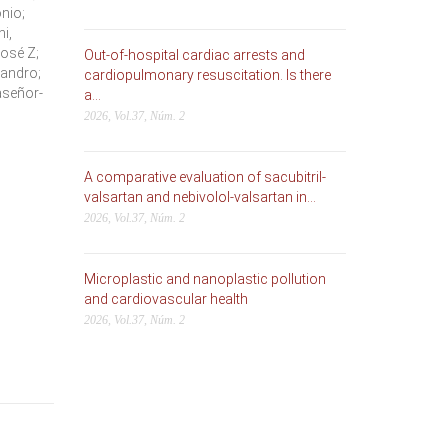
nio;
i,
José Z;
Out-of-hospital cardiac arrests and
jandro;
cardiopulmonary resuscitation. Is there
aseñor-
a...
2026, Vol.37, Núm. 2
A comparative evaluation of sacubitril-
valsartan and nebivolol-valsartan in...
2026, Vol.37, Núm. 2
Microplastic and nanoplastic pollution
and cardiovascular health
2026, Vol.37, Núm. 2