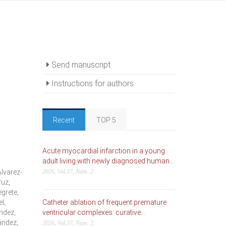
Send manuscript
Instructions for authors
Recent
TOP 5
Acute myocardial infarction in a young
adult living with newly diagnosed human...
lvarez-
2026, Vol.37, Núm. 2
ruz,
grete,
l;
Catheter ablation of frequent premature
ndez,
ventricular complexes: curative...
ández,
2026, Vol.37, Núm. 2