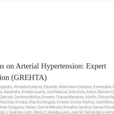
 on Arterial Hypertension: Expert
nsion (GREHTA)
Alejandro; Almeida-Gutiérrez, Eduardo; Altamirano-Cardoso, Esmeralda; Á
 Alexandra; Arreola-Guerra, José Manuel; Ávila-Ávila, Arturo; Barrera-C
abriela; Cardona-Muñoz, Ernesto; Chávez-Mendoza, Adolfo; Chávez-Ne
; Díaz-Díaz, Enrique; Díaz-Domínguez, Ernesto; Enciso-Muñoz, José Manue
alván-Oseguera, Héctor; García-Méndez, Rosalba Carolina; García-Ferná
dal J; Guerrero-León, María C; Heredia-Lavin, Juan M; Hernández-y-Hern