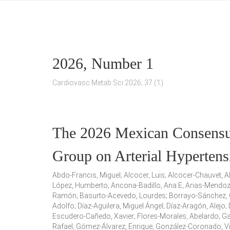
2026, Number 1
Cardiovasc Metab Sci 2026; 37 (1)
The 2026 Mexican Consensus
Group on Arterial Hyperte
Abdo-Francis, Miguel; Alcocer, Luis; Alcocer-Chauvet, 
López, Humberto; Ancona-Badillo, Ana E; Arias-Mendoza,
Ramón; Basurto-Acevedo, Lourdes; Borrayo-Sánchez, G
Adolfo; Díaz-Aguilera, Miguel Ángel; Díaz-Aragón, Alejo
Escudero-Cañedo, Xavier; Flores-Morales, Abelardo; G
Rafael; Gómez-Álvarez, Enrique; González-Coronado, Vi