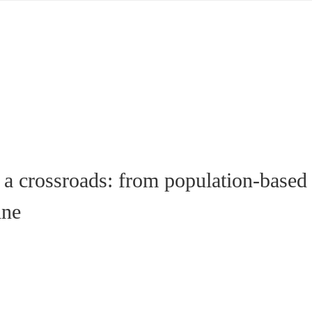
 a crossroads: from population-based
ine