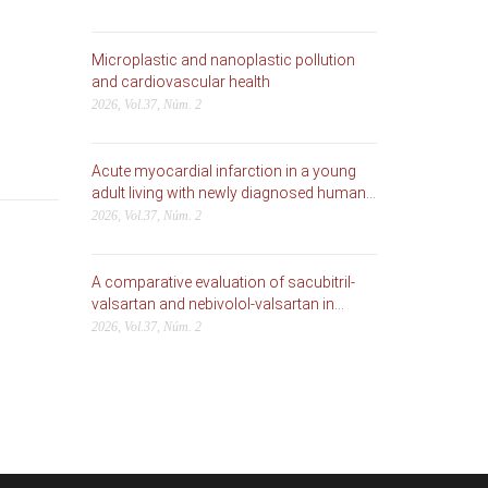
Microplastic and nanoplastic pollution
and cardiovascular health
2026, Vol.37, Núm. 2
Acute myocardial infarction in a young
adult living with newly diagnosed human...
2026, Vol.37, Núm. 2
A comparative evaluation of sacubitril-
valsartan and nebivolol-valsartan in...
2026, Vol.37, Núm. 2