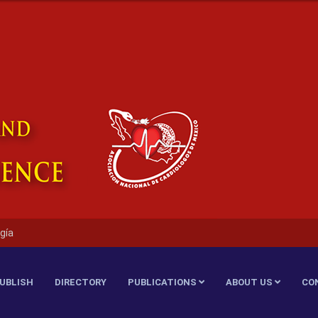
gía
UBLISH
DIRECTORY
PUBLICATIONS
ABOUT US
CO