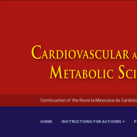
Continuation of the Revista Mexicana de Cardiolo
HOME
INSTRUCTIONS FOR AUTHORS
P