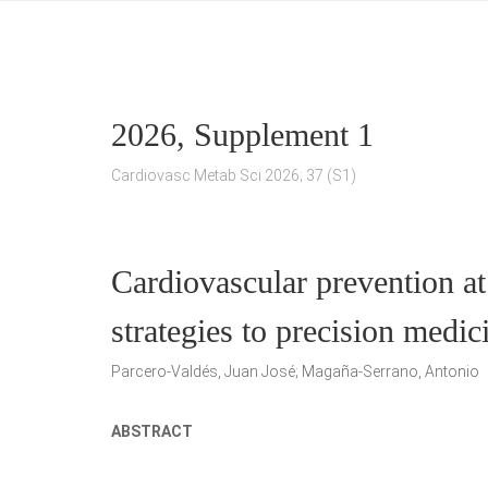
2026, Supplement 1
Cardiovasc Metab Sci 2026; 37 (S1)
Cardiovascular prevention at
strategies to precision medic
Parcero-Valdés, Juan José; Magaña-Serrano, Antonio
ABSTRACT