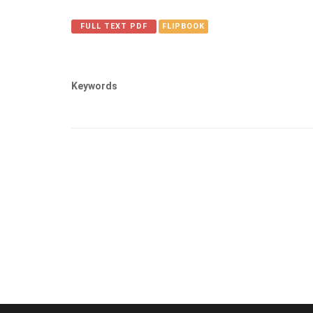
FULL TEXT PDF
FLIPBOOK
Keywords