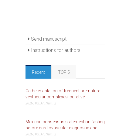
Send manuscript
Instructions for authors
Recent
TOP 5
Catheter ablation of frequent premature
ventricular complexes: curative...
2026, Vol.37, Núm. 2
Mexican consensus statement on fasting
before cardiovascular diagnostic and...
2026, Vol.37, Núm. 2