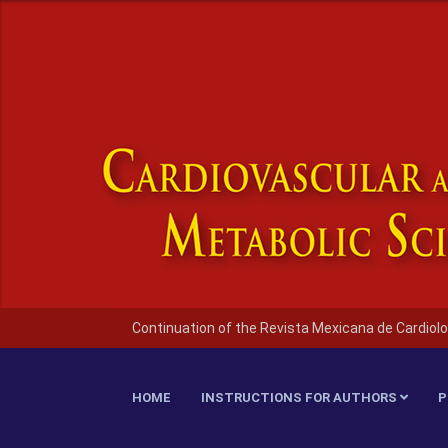
Continuation of the Revista Mexicana de Cardiolo
HOME
INSTRUCTIONS FOR AUTHORS
P