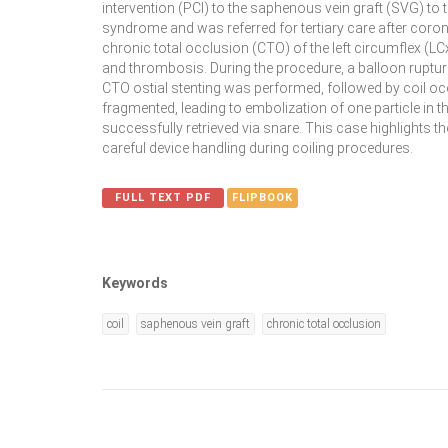
intervention (PCI) to the saphenous vein graft (SVG) to
syndrome and was referred for tertiary care after coro
chronic total occlusion (CTO) of the left circumflex (LCx
and thrombosis. During the procedure, a balloon rupture
CTO ostial stenting was performed, followed by coil o
fragmented, leading to embolization of one particle in 
successfully retrieved via snare. This case highlights
careful device handling during coiling procedures.
FULL TEXT PDF
FLIPBOOK
Keywords
coil
saphenous vein graft
chronic total occlusion