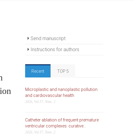
Send manuscript
Instructions for authors
Recent
TOP 5
n
tion
Microplastic and nanoplastic pollution
and cardiovascular health
2026, Vol.37, Núm. 2
Catheter ablation of frequent premature
ventricular complexes: curative...
2026, Vol.37, Núm. 2