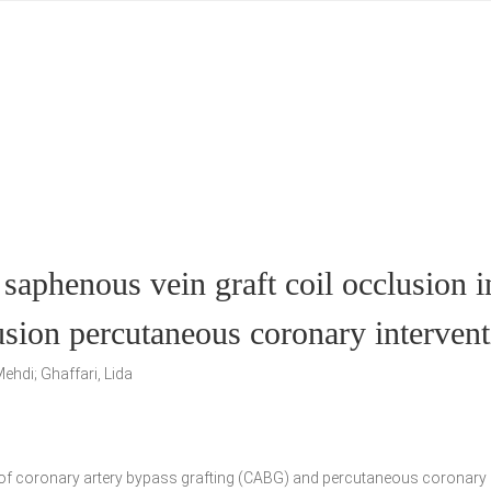
 saphenous vein graft coil occlusion i
lusion percutaneous coronary interven
ehdi; Ghaffari, Lida
ry of coronary artery bypass grafting (CABG) and percutaneous coronary