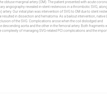
 the obtuse marginal artery (OM). The patient presented with acute coron
nary angiography revealed in-stent restenosis in a thrombotic SVG, along
) artery. Our initial plan was intervention of SVG to OM due to stent rest
 resulted in dissection and hematoma. As a bailout intervention, native 
cclusion of the SVG. Complications arose when the coil dislodged and
the descending aorta and the other in the femoral artery. Both fragments 
 the complexity of managing SVG-related PCI complications and the impo