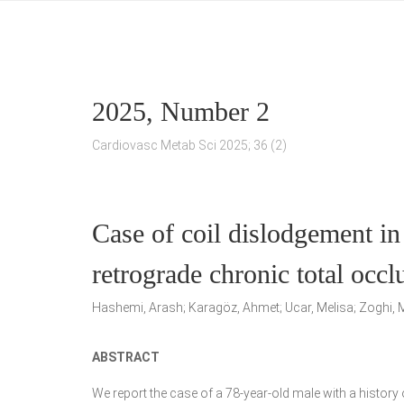
2025, Number 2
Cardiovasc Metab Sci 2025; 36 (2)
Case of coil dislodgement in
retrograde chronic total occ
Hashemi, Arash; Karagöz, Ahmet; Ucar, Melisa; Zoghi, M
ABSTRACT
We report the case of a 78-year-old male with a histo