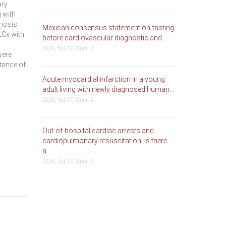
ary
 with
enosis
Mexican consensus statement on fasting
LCx with
before cardiovascular diagnostic and...
2026, Vol.37, Núm. 2
were
rtance of
Acute myocardial infarction in a young
adult living with newly diagnosed human...
2026, Vol.37, Núm. 2
Out-of-hospital cardiac arrests and
cardiopulmonary resuscitation. Is there
a...
2026, Vol.37, Núm. 2