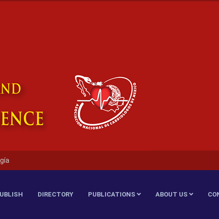
gía
UBLISH
DIRECTORY
PUBLICATIONS
ABOUT US
CO